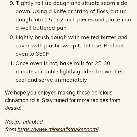
Tightly roll up dough and situate seam side
down. Using a knife or string of floss, cut up
dough into 1.5 or 2 inch pieces and place into
a well buttered pan
Lightly brush dough with melted butter and
cover with plastic wrap to let rise. Preheat
oven to 350F
Once oven is hot, bake rolls for 25-30
minutes or until slightly golden brown. Let
cool and serve immediately
We hope you enjoyed making these delicious
cinnamon rolls! Stay tuned for more recipes from
Jessie!
Recipe adapted
from
https://www.minimalistbaker.com/