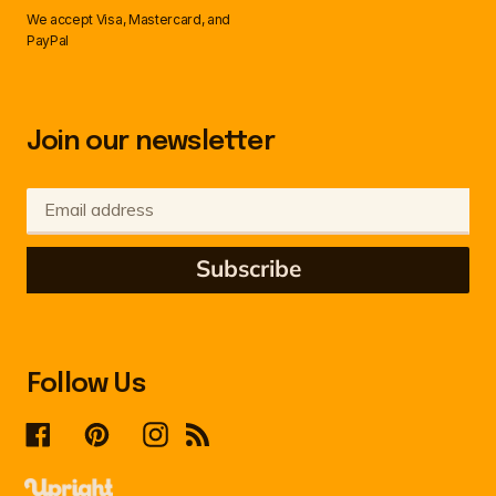
We accept Visa, Mastercard, and
PayPal
Join our newsletter
Subscribe
Follow Us
Facebook
Pinterest
Instagram
RSS