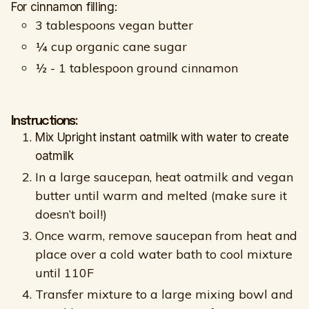
For cinnamon filling:
3 tablespoons vegan butter
¼ cup organic cane sugar
½ - 1 tablespoon ground cinnamon
Instructions:
Mix Upright instant oatmilk with water to create
oatmilk
In a large saucepan, heat oatmilk and vegan
butter until warm and melted (make sure it
doesn’t boil!)
Once warm, remove saucepan from heat and
place over a cold water bath to cool mixture
until 110F
Transfer mixture to a large mixing bowl and