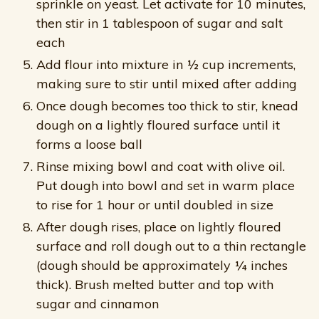
sprinkle on yeast. Let activate for 10 minutes,
then stir in 1 tablespoon of sugar and salt
each
Add flour into mixture in ½ cup increments,
making sure to stir until mixed after adding
Once dough becomes too thick to stir, knead
dough on a lightly floured surface until it
forms a loose ball
Rinse mixing bowl and coat with olive oil.
Put dough into bowl and set in warm place
to rise for 1 hour or until doubled in size
After dough rises, place on lightly floured
surface and roll dough out to a thin rectangle
(dough should be approximately ¼ inches
thick). Brush melted butter and top with
sugar and cinnamon