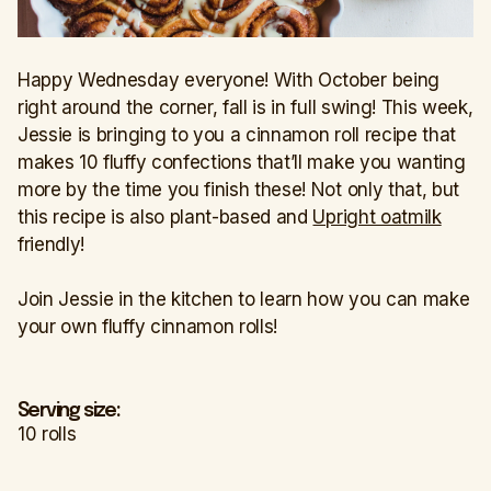
Happy Wednesday everyone! With October being
right around the corner, fall is in full swing! This week,
Jessie is bringing to you a cinnamon roll recipe that
makes 10 fluffy confections that’ll make you wanting
more by the time you finish these! Not only that, but
this recipe is also plant-based and
Upright oatmilk
friendly!
Join Jessie in the kitchen to learn how you can make
your own fluffy cinnamon rolls!
Serving size:
10 rolls