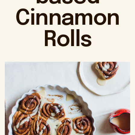
Cinnamon
Rolls