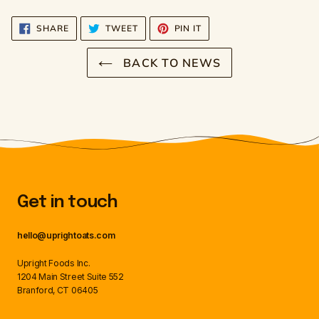
SHARE
TWEET
PIN
SHARE
TWEET
PIN IT
ON
ON
ON
FACEBOOK
TWITTER
PINTEREST
BACK TO NEWS
Get in touch
hello@uprightoats.com
Upright Foods Inc.
1204 Main Street Suite 552
Branford, CT 06405