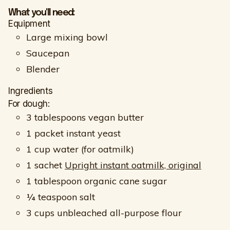
What you'll need:
Equipment
Large mixing bowl
Saucepan
Blender
Ingredients
For dough:
3 tablespoons vegan butter
1 packet instant yeast
1 cup water (for oatmilk)
1 sachet
Upright instant oatmilk, original
1 tablespoon organic cane sugar
¼ teaspoon salt
3 cups unbleached all-purpose flour