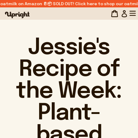
Skip
 oatmilk on Amazon 🥛📦 SOLD OUT! Click here to shop our oatmil
to
Log
content
Jessie's
Recipe of
the Week:
Plant-
based